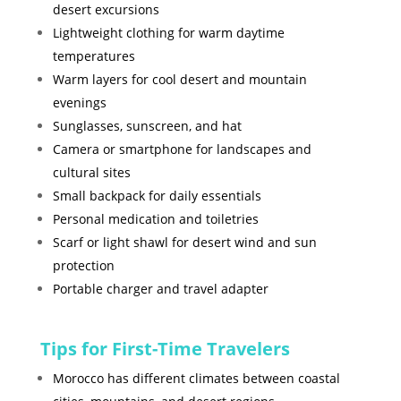
desert excursions
Lightweight clothing for warm daytime
temperatures
Warm layers for cool desert and mountain
evenings
Sunglasses, sunscreen, and hat
Camera or smartphone for landscapes and
cultural sites
Small backpack for daily essentials
Personal medication and toiletries
Scarf or light shawl for desert wind and sun
protection
Portable charger and travel adapter
Tips for First-Time Travelers
Morocco has different climates between coastal