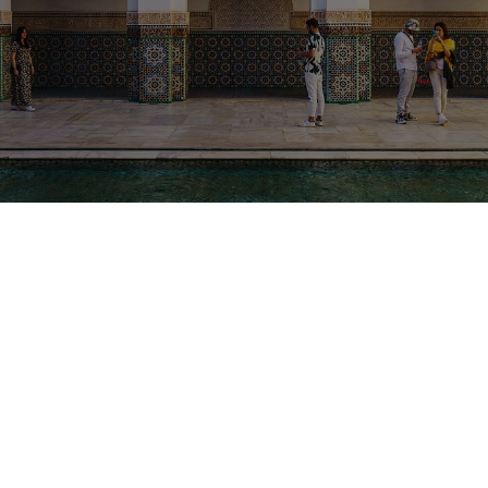
From
Destination
Duration
Fez
Sahara Desert &
12 Days
imperial cities
Overview
Highlights
Tour Details