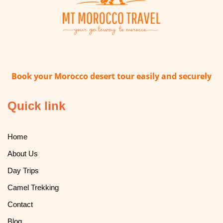
Book your Morocco desert tour easily and securely
Quick link
Home
About Us
Day Trips
Camel Trekking
Contact
Blog