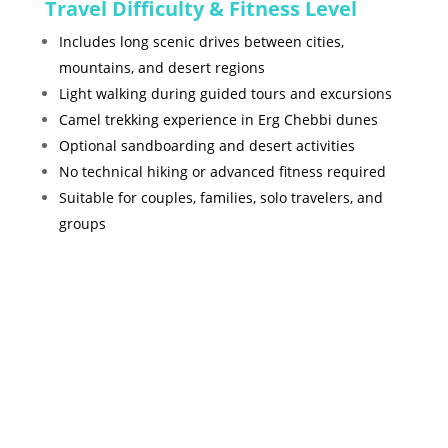
Travel Difficulty & Fitness Level
Includes long scenic drives between cities,
mountains, and desert regions
Light walking during guided tours and excursions
Camel trekking experience in Erg Chebbi dunes
Optional sandboarding and desert activities
No technical hiking or advanced fitness required
Suitable for couples, families, solo travelers, and
groups
Gallery