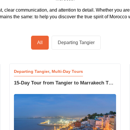
ust, clear communication, and attention to detail. Whether you are
ins the same: to help you discover the true spirit of Morocco w
All
Departing Tangier
Departing Tangier
,
Multi-Day Tours
15-Day Tour from Tangier to Marrakech The
Great Morocco Adventure