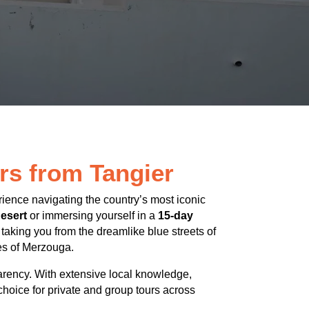
rs from Tangier
rience navigating the country’s most iconic
esert
or immersing yourself in a
15-day
, taking you from the dreamlike blue streets of
es of Merzouga.
arency. With extensive local knowledge,
choice for private and group tours across