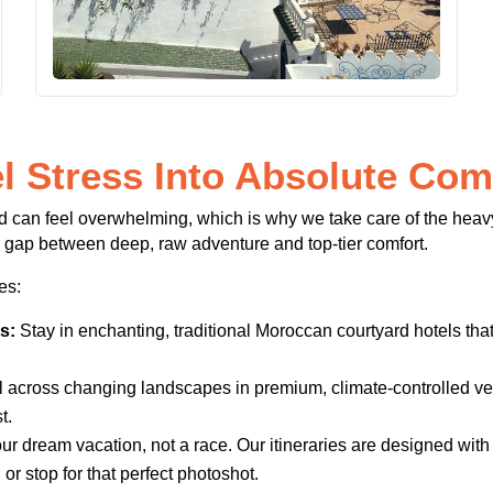
l Stress Into Absolute Com
d can feel overwhelming, which is why we take care of the heavy
 gap between deep, raw adventure and top-tier comfort.
es:
s:
Stay in enchanting, traditional Moroccan courtyard hotels that 
 across changing landscapes in premium, climate-controlled veh
t.
ur dream vacation, not a race. Our itineraries are designed with
or stop for that perfect photoshot.