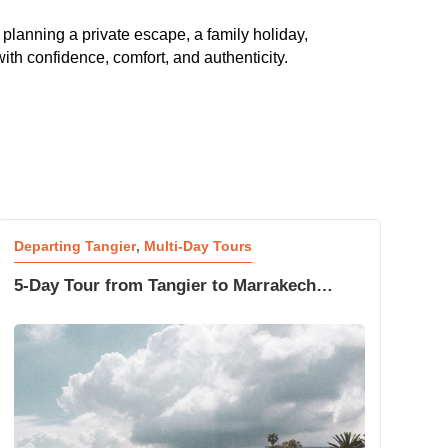
 planning a private escape, a family holiday,
ith confidence, comfort, and authenticity.
Departing Tangier
,
Multi-Day Tours
5-Day Tour from Tangier to Marrakech
Sahara Desert Adventure