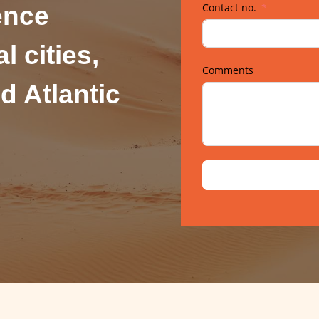
Contact no.
ence
l cities,
Comments
d Atlantic