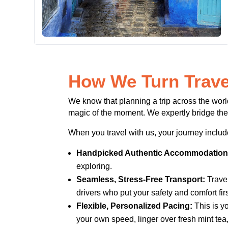
How We Turn Trave
We know that planning a trip across the worl
magic of the moment. We expertly bridge the
When you travel with us, your journey includ
Handpicked Authentic Accommodation
exploring.
Seamless, Stress-Free Transport:
Travel
drivers who put your safety and comfort firs
Flexible, Personalized Pacing:
This is yo
your own speed, linger over fresh mint tea, 