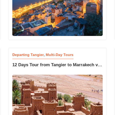
Departing Tangier
,
Multi-Day Tours
12 Days Tour from Tangier to Marrakech via
Chefchaouen and Sahara