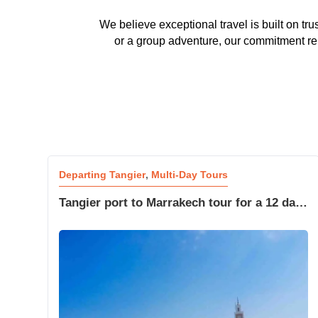
We believe exceptional travel is built on tr
or a group adventure, our commitment rema
Departing Tangier
,
Multi-Day Tours
Tangier port to Marrakech tour for a 12 day
Moroccan adventure