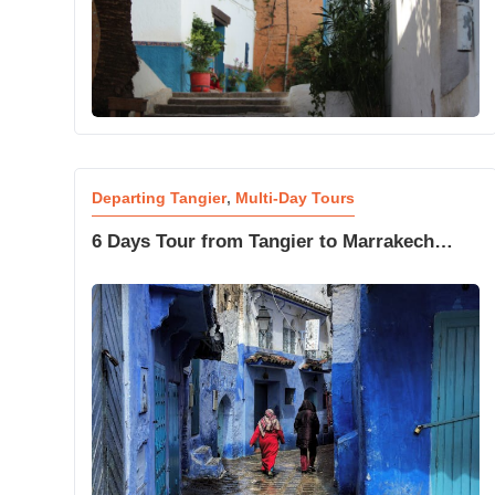
Departing Tangier
,
Multi-Day Tours
6 Days Tour from Tangier to Marrakech
Desert and Blue City Trip