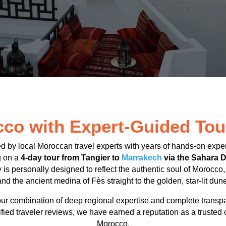
co with Expert-Guided Tou
ed by local Moroccan travel experts with years of hands-on expe
g on a
4-day tour from Tangier to
Marrakech
via the Sahara D
ry is personally designed to reflect the authentic soul of Morocco
d the ancient medina of Fès straight to the golden, star-lit dun
ur combination of deep regional expertise and complete transp
ified traveler reviews, we have earned a reputation as a trusted 
Morocco.