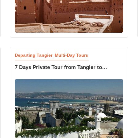
Departing Tangier
,
Multi-Day Tours
7 Days Private Tour from Tangier to
Marrakech Desert Express