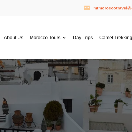

mtmoroccotravel@
About Us
Morocco Tours
Day Trips
Camel Trekkin