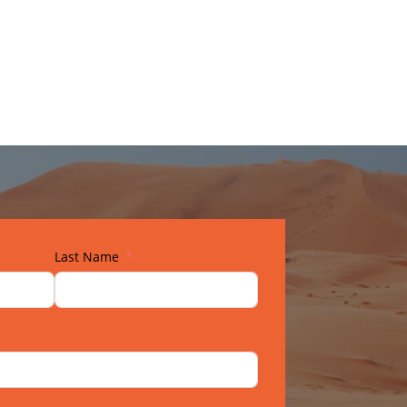
Last Name