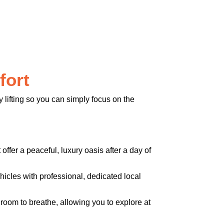
fort
 lifting so you can simply focus on the
offer a peaceful, luxury oasis after a day of
icles with professional, dedicated local
 room to breathe, allowing you to explore at