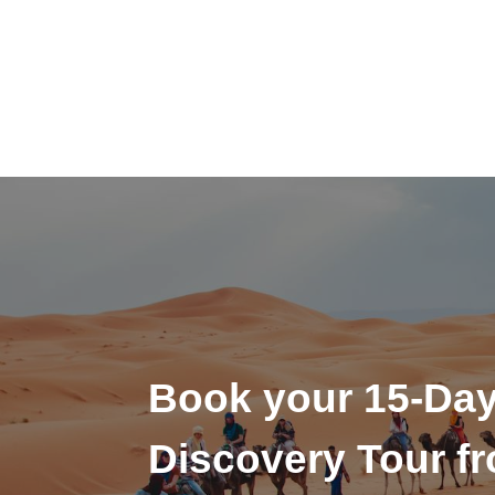
Book your 15-Da
Discovery Tour f