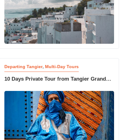
Departing Tangier
,
Multi-Day Tours
10 Days Private Tour from Tangier Grand
Morocco Experience