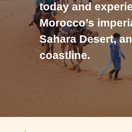
today and experi
Morocco’s imperia
Sahara Desert, an
coastline.