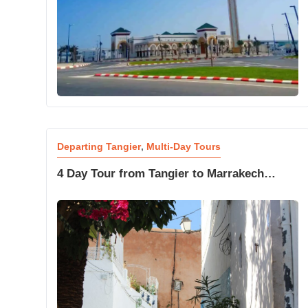
Departing Tangier
,
Multi-Day Tours
4 Day Tour from Tangier to Marrakech
Golden Dunes and Desert Stars