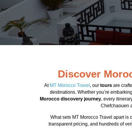
Discover Moroc
At
MT Morocco Travel
, our
tours
are craft
destinations. Whether you’re embarkin
Morocco discovery journey
, every itinera
Chefchaouen an
What sets MT Morocco Travel apart is o
transparent pricing, and hundreds of ver