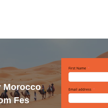
First Name
y Morocco
Email address
rom Fes