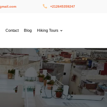

gmail.com
+212645359247
g
Contact
Blog
Hiking Tours