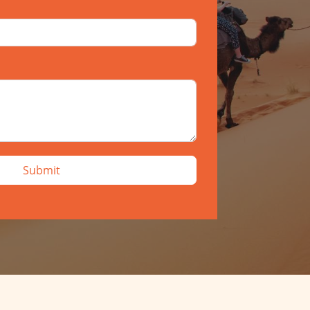
Submit