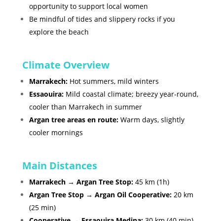
opportunity to support local women
Be mindful of tides and slippery rocks if you
explore the beach
Climate Overview
Marrakech:
Hot summers, mild winters
Essaouira:
Mild coastal climate; breezy year-round,
cooler than Marrakech in summer
Argan tree areas en route:
Warm days, slightly
cooler mornings
Main Distances
Marrakech → Argan Tree Stop:
45 km (1h)
Argan Tree Stop → Argan Oil Cooperative:
20 km
(25 min)
Cooperative → Essaouira Medina:
30 km (40 min)