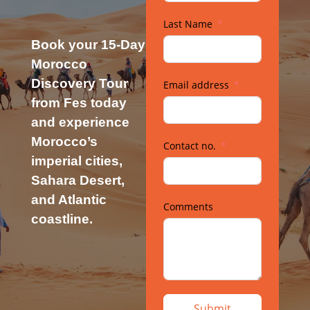
Last Name
Book your 15-Day
Morocco
Discovery Tour
Email address
from Fes today
and experience
Morocco’s
Contact no.
imperial cities,
Sahara Desert,
and Atlantic
Comments
coastline.
Submit