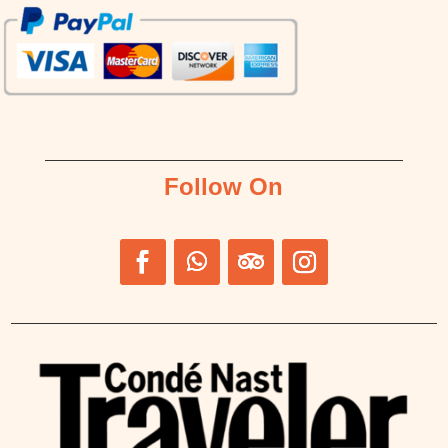
Follow On