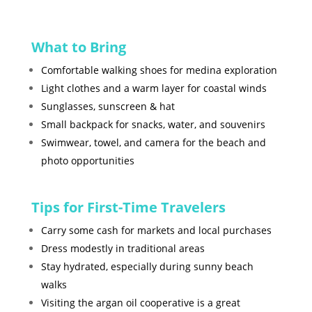
What to Bring
Comfortable walking shoes for medina exploration
Light clothes and a warm layer for coastal winds
Sunglasses, sunscreen & hat
Small backpack for snacks, water, and souvenirs
Swimwear, towel, and camera for the beach and
photo opportunities
Tips for First-Time Travelers
Carry some cash for markets and local purchases
Dress modestly in traditional areas
Stay hydrated, especially during sunny beach
walks
Visiting the argan oil cooperative is a great