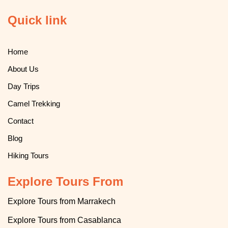
Quick link
Home
About Us
Day Trips
Camel Trekking
Contact
Blog
Hiking Tours
Explore Tours From
Explore Tours from Marrakech
Explore
T
ours from Casablanca