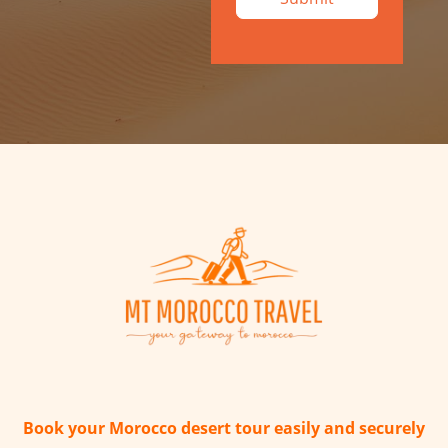
Book your Morocco desert tour easily and securely