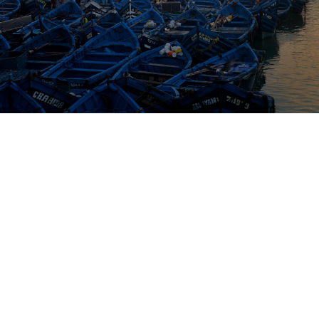
From
Destination
Duration
Marrakech
Essaouira
1 Day
Overview
Highlights
Tour Details
scape the hustle and bustle of Marrakech with a day