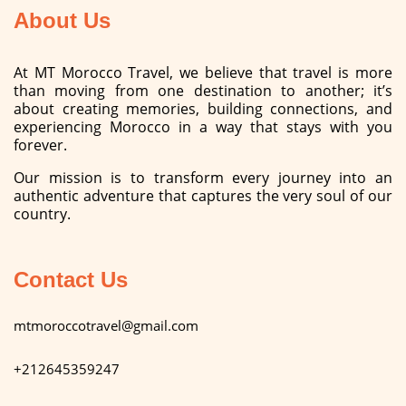
About Us
At MT Morocco Travel, we believe that travel is more
than moving from one destination to another; it’s
about creating memories, building connections, and
experiencing Morocco in a way that stays with you
forever.
Our mission is to transform every journey into an
authentic adventure that captures the very soul of our
country.
Contact Us
mtmoroccotravel@gmail.com
+212645359247