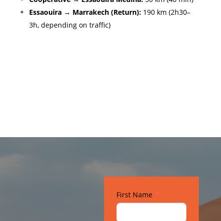
Essaouira → Marrakech (Return):
190 km (2h30–
3h, depending on traffic)
Gallery
First Name