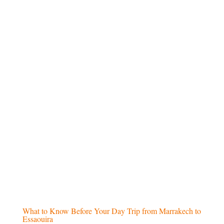
Airport pick-up and drop-off
at the start
and end of the tour
Scenic
camel ride in the Merzouga
desert
(for desert tours)
Overnight stay in a desert camp
, with
traditional entertainment (for desert tours)
Excluded
Daily
lunch meals
Beverages
and drinks during the trip
Personal purchases and
extra expenses
International or domestic
airfare
What to Know Before Your Day Trip from Marrakech to
Essaouira