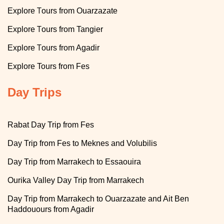
T
Explore
ours from Ouarzazate
T
Explore
ours from Tangier
T
Explore
ours from Agadir
Explore
Tours from Fes
Day Trips
Rabat Day Trip from Fes
Day Trip from Fes to Meknes and Volubilis
Day Trip from Marrakech to Essaouira
Ourika Valley Day Trip from Marrakech
Day Trip from Marrakech to Ouarzazate and Ait Ben
Haddouours from Agadir