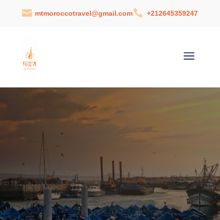


mtmoroccotravel@gmail.com
+212645359247
a