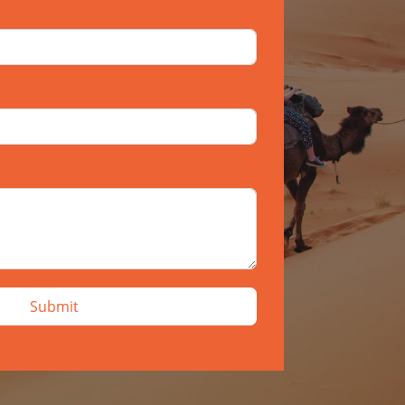
Submit