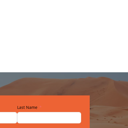
Last Name