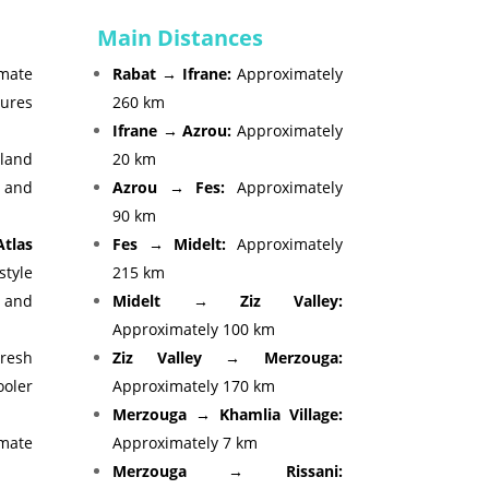
Main Distances
mate
Rabat → Ifrane:
Approximately
ures
260 km
Ifrane → Azrou:
Approximately
and
20 km
 and
Azrou → Fes:
Approximately
90 km
tlas
Fes → Midelt:
Approximately
tyle
215 km
s and
Midelt → Ziz Valley:
Approximately 100 km
esh
Ziz Valley → Merzouga:
oler
Approximately 170 km
Merzouga → Khamlia Village:
mate
Approximately 7 km
Merzouga → Rissani: