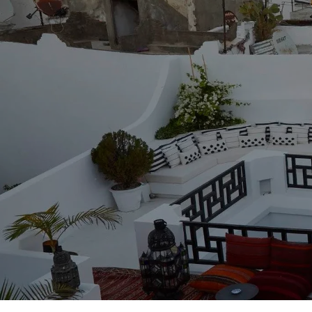
From
Rabat