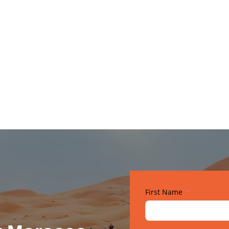
Gallery
First Name