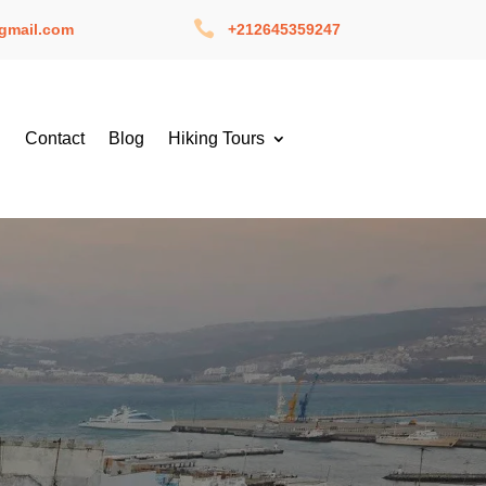

gmail.com
+212645359247
g
Contact
Blog
Hiking Tours