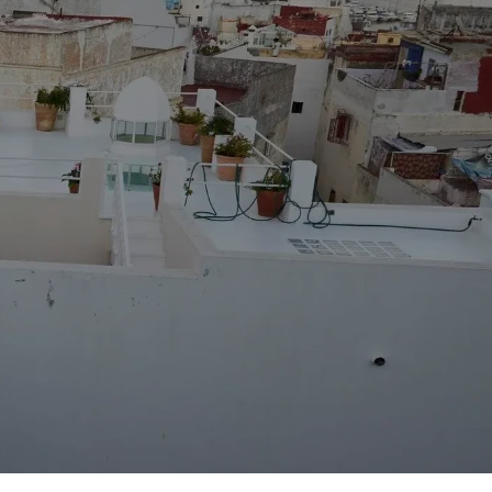
Destination
Merzouga