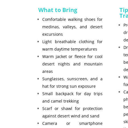
What to Bring
Tip
Tr
Comfortable walking shoes for
Pr
medinas, valleys, and desert
d
excursions
de
Light breathable clothing for
D
warm daytime temperatures
t
Warm jacket or fleece for cool
b
desert nights and mountain
de
areas
Wa
Sunglasses, sunscreen, and a
fo
hat for strong sun exposure
C
Small backpack for day trips
p
and camel trekking
b
Scarf or shawl for protection
p
against desert wind and sand
sk
Camera or smartphone