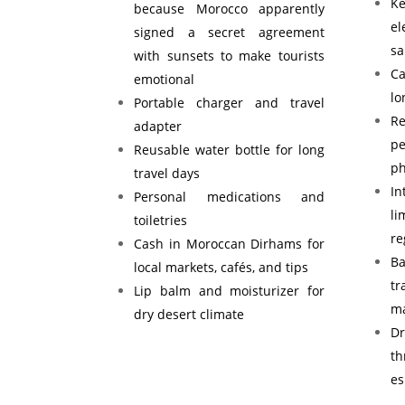
K
because Morocco apparently
e
signed a secret agreement
s
with sunsets to make tourists
Ca
emotional
lo
Portable charger and travel
Re
adapter
p
Reusable water bottle for long
ph
travel days
I
Personal medications and
l
toiletries
re
Cash in Moroccan Dirhams for
B
local markets, cafés, and tips
tr
Lip balm and moisturizer for
ma
dry desert climate
D
t
es