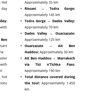
:
Hot
Approximately 35 km
e day
Rissani → Todra Gorge:
Approximately 145 km
lley:
Todra Gorge → Dades Valley:
with
Approximately 70 km
Dades Valley → Ouarzazate:
 Ben
Approximately 125 km
ert
Ouarzazate → Ait Ben
ine
Haddou:
Approximately 30 km
oler
Ait Ben Haddou → Marrakech
ith
via Tizi n’Tichka Pass:
er
Approximately 190 km
hot
Total distance covered during
tions
the tour:
Approximately 1,450
km