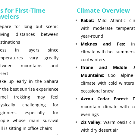
s for First-Time
Climate Overview
avelers
Rabat:
Mild Atlantic cli
epare for long but scenic
with moderate temperat
riving distances between
year-round
stinations
Meknes and Fes:
Inl
ress in layers since
climate with hot summers
emperatures vary greatly
cool winters
etween mountains and
Ifrane and Middle A
sert
Mountains:
Cool alpine-s
ke up early in the Sahara
climate with cold winter
r the best sunrise experience
occasional snow
amel trekking may feel
Azrou Cedar Forest:
Fr
hysically challenging for
mountain climate with co
eginners, especially for
evenings
eople whose main survival
Ziz Valley:
Warm oasis cli
ill is sitting in office chairs
with dry desert air