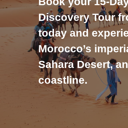
Book your 15-Da
Discovery Tour f
today and experi
Morocco’s imperia
Sahara Desert, an
coastline.