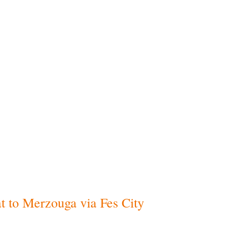
Exclude
es
throughout the journey
Daily
lunch mea
 several languages
Beverages
and d
ast and dinner
Personal purch
y)
International or
ural and historical cities
he start and end of the
ga desert
(for desert
, with traditional
t to Merzouga via Fes City