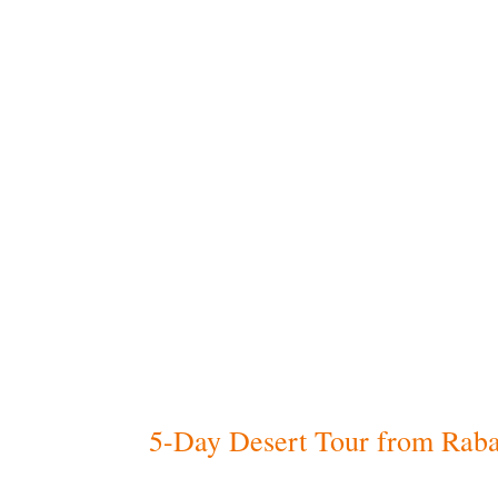
Included
Comfortable,
all-inclusive servic
Private Moroccan driver, fluent in
Accommodation with
daily breakf
(according to your chosen categor
Licensed
local guides
in major cult
Airport pick-up and drop-off
at t
tour
Scenic
camel ride in the Merzou
tours)
Overnight stay in a desert camp
entertainment (for desert tours)
5-Day Desert Tour from Raba