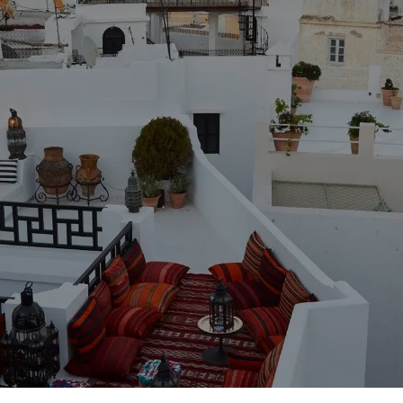
Duration
5 Days