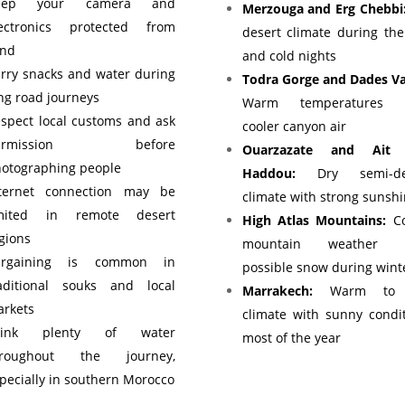
eep your camera and
Merzouga and Erg Chebbi
lectronics protected from
desert climate during th
and
and cold nights
rry snacks and water during
Todra Gorge and Dades Va
ng road journeys
Warm temperatures 
spect local customs and ask
cooler canyon air
ermission before
Ouarzazate and Ait
otographing people
Haddou:
Dry semi-des
nternet connection may be
climate with strong sunsh
imited in remote desert
High Atlas Mountains:
Co
gions
mountain weather w
argaining is common in
possible snow during wint
aditional souks and local
Marrakech:
Warm to 
rkets
climate with sunny condi
rink plenty of water
most of the year
hroughout the journey,
pecially in southern Morocco