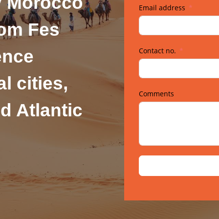
y Morocco
Email address
rom Fes
Contact no.
ence
l cities,
Comments
d Atlantic