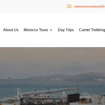

mtmoroccotravel@
About Us
Morocco Tours
Day Trips
Camel Trekkin