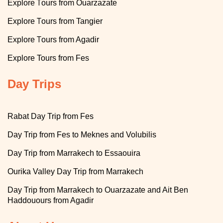
T
Explore
ours from Ouarzazate
T
Explore
ours from Tangier
T
Explore
ours from Agadir
Explore
Tours from Fes
Day Trips
Rabat Day Trip from Fes
Day Trip from Fes to Meknes and Volubilis
Day Trip from Marrakech to Essaouira
Ourika Valley Day Trip from Marrakech
Day Trip from Marrakech to Ouarzazate and Ait Ben
Haddouours from Agadir