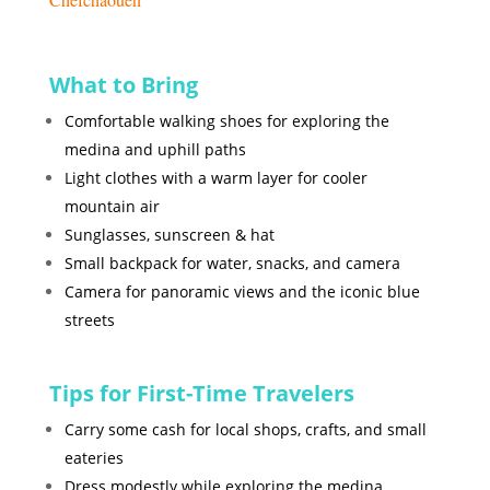
What to Bring
Comfortable walking shoes for exploring the
medina and uphill paths
Light clothes with a warm layer for cooler
mountain air
Sunglasses, sunscreen & hat
Small backpack for water, snacks, and camera
Camera for panoramic views and the iconic blue
streets
Tips for First-Time Travelers
Carry some cash for local shops, crafts, and small
eateries
Dress modestly while exploring the medina