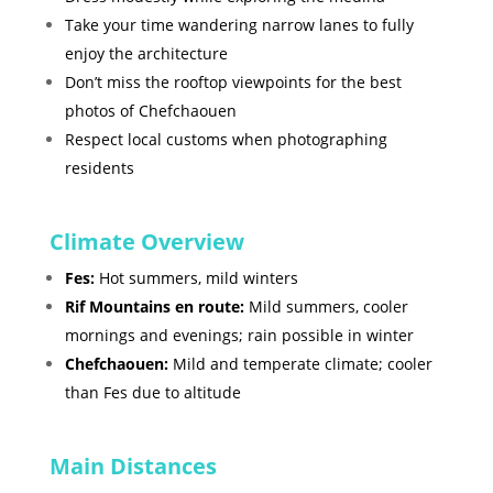
Take your time wandering narrow lanes to fully
enjoy the architecture
Don’t miss the rooftop viewpoints for the best
photos of Chefchaouen
Respect local customs when photographing
residents
Climate Overview
Fes:
Hot summers, mild winters
Rif Mountains en route:
Mild summers, cooler
mornings and evenings; rain possible in winter
Chefchaouen:
Mild and temperate climate; cooler
than Fes due to altitude
Main Distances