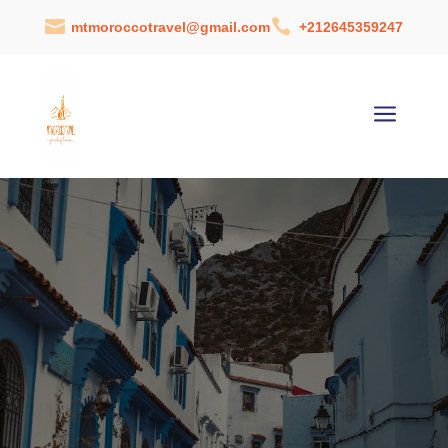


mtmoroccotravel@gmail.com
+212645359247
a