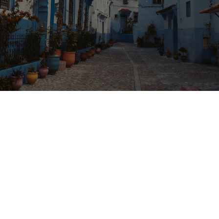
From
Destination
Duration
Marrakech
Chefchaouen
1 Day
Overview
Highlights
Tour Details