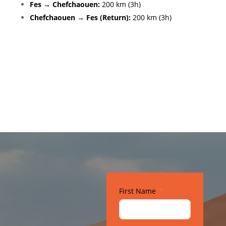
Fes → Chefchaouen:
200 km (3h)
Chefchaouen → Fes (Return):
200 km (3h)
Gallery
First Name