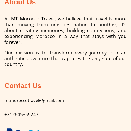
About Us
At MT Morocco Travel, we believe that travel is more
than moving from one destination to another; it’s
about creating memories, building connections, and
experiencing Morocco in a way that stays with you
forever.
Our mission is to transform every journey into an
authentic adventure that captures the very soul of our
country.
Contact Us
mtmoroccotravel@gmail.com
+212645359247