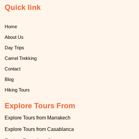
Quick link
Home
About Us
Day Trips
Camel Trekking
Contact
Blog
Hiking Tours
Explore Tours From
Explore Tours from Marrakech
Explore
T
ours from Casablanca