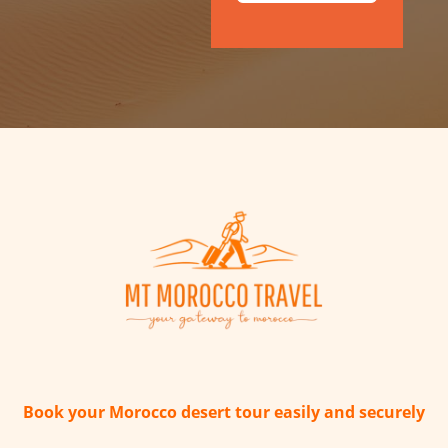
Book your Morocco desert tour easily and securely