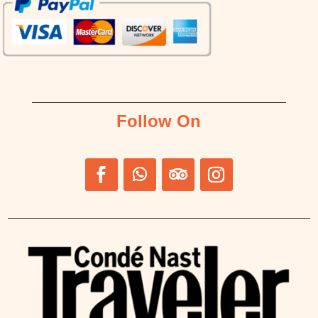
Follow On