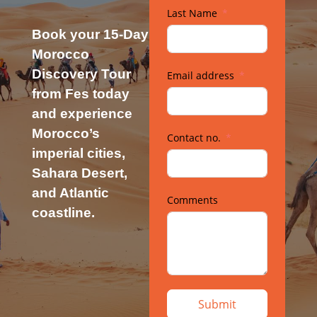
Last Name
Book your 15-Day
Morocco
Discovery Tour
Email address
from Fes today
and experience
Morocco’s
Contact no.
imperial cities,
Sahara Desert,
and Atlantic
Comments
coastline.
Submit