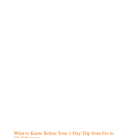
and historical cities
Airport pick-up and drop-off
at the start
and end of the tour
Scenic
camel ride in the Merzouga
desert
(for desert tours)
Overnight stay in a desert camp
, with
traditional entertainment (for desert tours)
Excluded
Daily
lunch meals
Beverages
and drinks during the trip
Personal purchases and
extra expenses
International or domestic
airfare
What to Know Before Your 1-Day Trip from Fes to
Chefchaouen