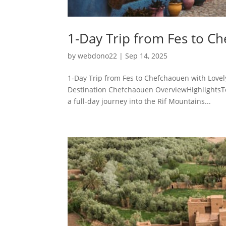
1-Day Trip from Fes to C
by
webdono22
|
Sep 14, 2025
1-Day Trip from Fes to Chefchaouen with Love
Destination Chefchaouen OverviewHighlightsTo
a full-day journey into the Rif Mountains...