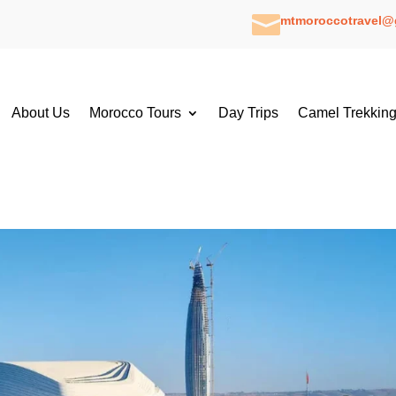

mtmoroccotravel@
About Us
Morocco Tours
Day Trips
Camel Trekkin