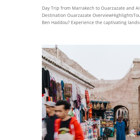
Day Trip from Marrakech to Ouarzazate and Ai
Destination Ouarzazate OverviewHighlightsTou
Ben Haddou? Experience the captivating lands