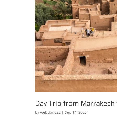
Day Trip from Marrakech
by
webdono22
|
Sep 14, 2025