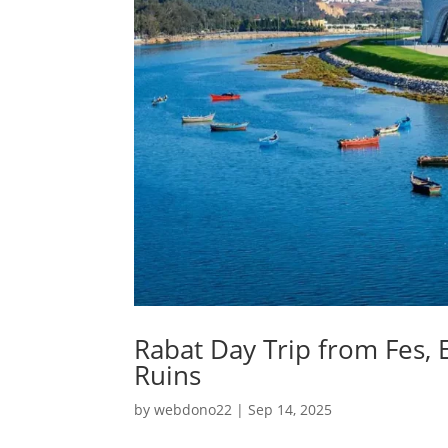
Rabat Day Trip from Fes,
Ruins
by
webdono22
|
Sep 14, 2025