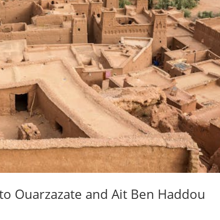
 to Ouarzazate and Ait Ben Haddou