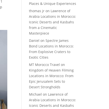
 1
Places & Unique Experiences
ip
thomas jr
on
Lawrence of
Arabia Locations in Morocco:
Iconic Deserts and Kasbahs
from a Cinematic
Masterpiece
Daniel
on
Spectre James
Bond Locations in Morocco:
From Explosive Craters to
Exotic Cities
MT Morocco Travel
on
Kingdom of Heaven Filming
Locations in Morocco: From
Epic Jerusalem Sets to
Desert Strongholds
Michael
on
Lawrence of
Arabia Locations in Morocco:
Iconic Deserts and Kasbahs