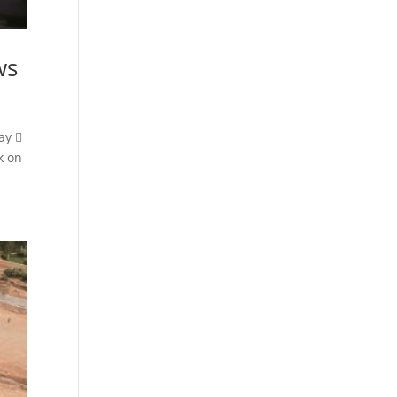
ws
ay 
k on