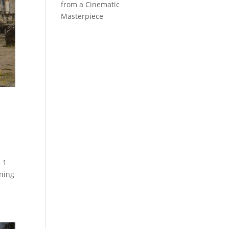
from a Cinematic
Masterpiece
 1
nning