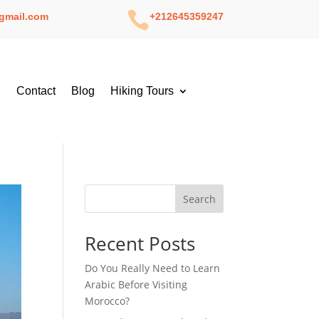

gmail.com
+212645359247
g
Contact
Blog
Hiking Tours
Search
Recent Posts
Do You Really Need to Learn
Arabic Before Visiting
Morocco?