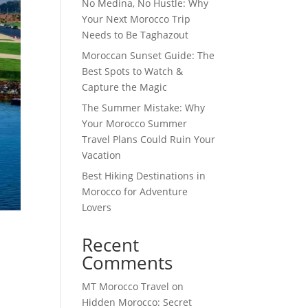
No Medina, No Hustle: Why
Your Next Morocco Trip
Needs to Be Taghazout
Moroccan Sunset Guide: The
Best Spots to Watch &
Capture the Magic
The Summer Mistake: Why
Your Morocco Summer
Travel Plans Could Ruin Your
Vacation
Best Hiking Destinations in
Morocco for Adventure
Lovers
Recent
Comments
MT Morocco Travel
on
Hidden Morocco: Secret