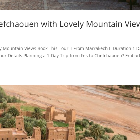
hefchaouen with Lovely Mountain Vie
ly Mountain Views Book This Tour  From Marrakech  Duration 1 D
ur Details Planning a 1-Day Trip from Fes to Chefchaouen? Embar