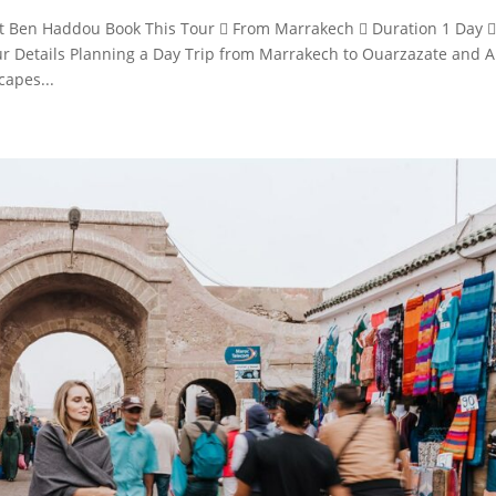
t Ben Haddou Book This Tour  From Marrakech  Duration 1 Day 
r Details Planning a Day Trip from Marrakech to Ouarzazate and A
capes...