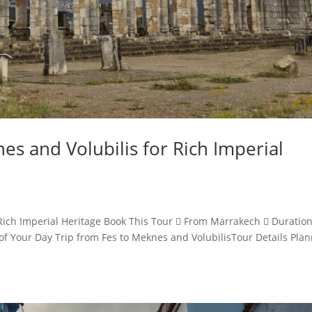
es and Volubilis for Rich Imperial
 Rich Imperial Heritage Book This Tour  From Marrakech  Duration
f Your Day Trip from Fes to Meknes and VolubilisTour Details Pla