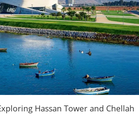
 Exploring Hassan Tower and Chellah