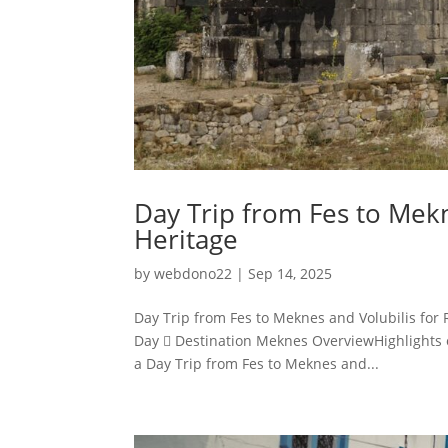
Day Trip from Fes to Mekn
Heritage
by
webdono22
|
Sep 14, 2025
Day Trip from Fes to Meknes and Volubilis for
Day  Destination Meknes OverviewHighlights o
a Day Trip from Fes to Meknes and...