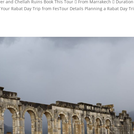
wer and Chellah Ruins Book This Tour  From Marrakech  Duration
 Your Rabat Day Trip from FesTour Details Planning a Rabat Day Tr