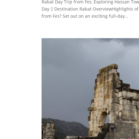
Rabat Day Trip from Fes, Exploring Hassan To
Day  Destination Rabat OverviewHighlights of
from Fes? Set out on an exciting full-day...