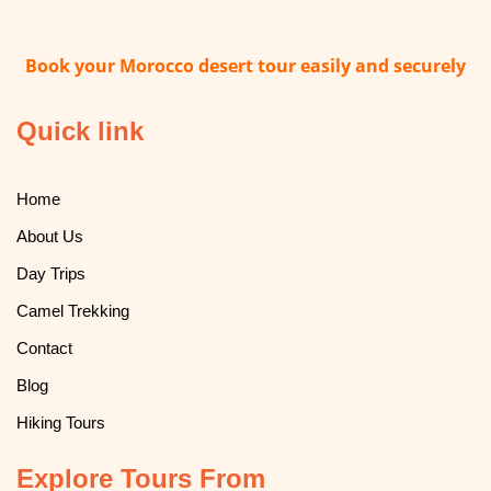
Book your Morocco desert tour easily and securely
Quick link
Home
About Us
Day Trips
Camel Trekking
Contact
Blog
Hiking Tours
Explore Tours From