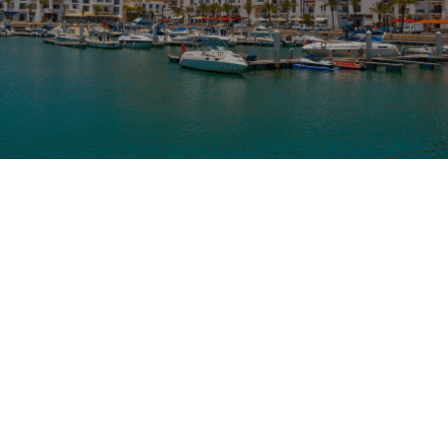
From
Destination
Duration
Agadir
Taroudant
10 Days
Overview
Highlights
Tour Details
Embark on an unforgettable
10-Day Desert Tour