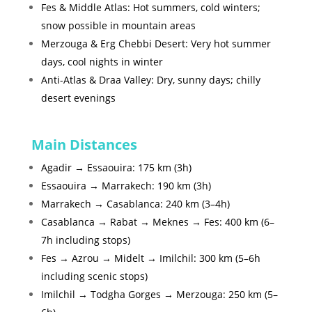
Fes & Middle Atlas: Hot summers, cold winters;
snow possible in mountain areas
Merzouga & Erg Chebbi Desert: Very hot summer
days, cool nights in winter
Anti-Atlas & Draa Valley: Dry, sunny days; chilly
desert evenings
Main Distances
Agadir → Essaouira: 175 km (3h)
Essaouira → Marrakech: 190 km (3h)
Marrakech → Casablanca: 240 km (3–4h)
Casablanca → Rabat → Meknes → Fes: 400 km (6–
7h including stops)
Fes → Azrou → Midelt → Imilchil: 300 km (5–6h
including scenic stops)
Imilchil → Todgha Gorges → Merzouga: 250 km (5–