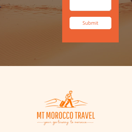
Submit