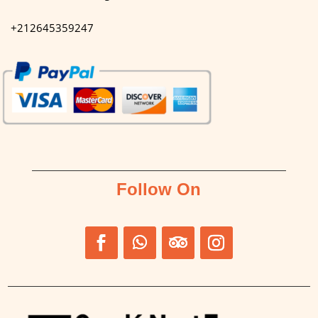
+212645359247
Follow On