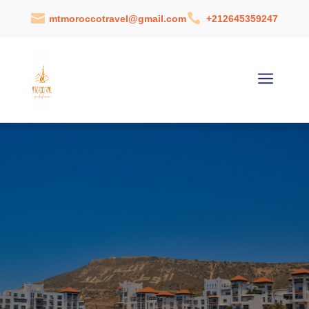


mtmoroccotravel@gmail.com
+212645359247
a