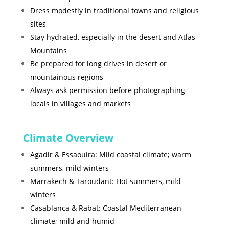
Dress modestly in traditional towns and religious
sites
Stay hydrated, especially in the desert and Atlas
Mountains
Be prepared for long drives in desert or
mountainous regions
Always ask permission before photographing
locals in villages and markets
Climate Overview
Agadir & Essaouira: Mild coastal climate; warm
summers, mild winters
Marrakech & Taroudant: Hot summers, mild
winters
Casablanca & Rabat: Coastal Mediterranean
climate; mild and humid