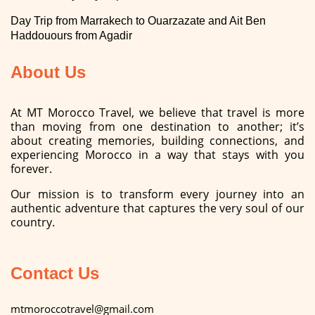
Day Trip from Marrakech to Ouarzazate and Ait Ben
Haddouours from Agadir
About Us
At MT Morocco Travel, we believe that travel is more
than moving from one destination to another; it’s
about creating memories, building connections, and
experiencing Morocco in a way that stays with you
forever.
Our mission is to transform every journey into an
authentic adventure that captures the very soul of our
country.
Contact Us
mtmoroccotravel@gmail.com