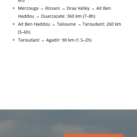
6h)
Merzouga → Rissani → Draa Valley → Ait Ben
Haddou → Ouarzazate: 360 km (7–8h)
Ait Ben Haddou → Taliouine → Taroudant: 260 km
(5–6h)
Taroudant → Agadir: 90 km (1.5–2h)
Gallery