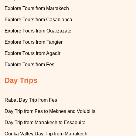
Explore Tours from Marrakech
Explore
T
ours from Casablanca
T
Explore
ours from Ouarzazate
T
Explore
ours from Tangier
T
Explore
ours from Agadir
Explore
Tours from Fes
Day Trips
Rabat Day Trip from Fes
Day Trip from Fes to Meknes and Volubilis
Day Trip from Marrakech to Essaouira
Ourika Valley Day Trip from Marrakech