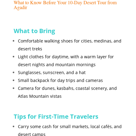
What to Know Before Your 10-Day Desert Tour from
Agadir
What to Bring
Comfortable walking shoes for cities, medinas, and
desert treks
Light clothes for daytime, with a warm layer for
desert nights and mountain mornings
Sunglasses, sunscreen, and a hat
Small backpack for day trips and cameras
Camera for dunes, kasbahs, coastal scenery, and
Atlas Mountain vistas
Tips for First-Time Travelers
Carry some cash for small markets, local cafés, and
desert camps