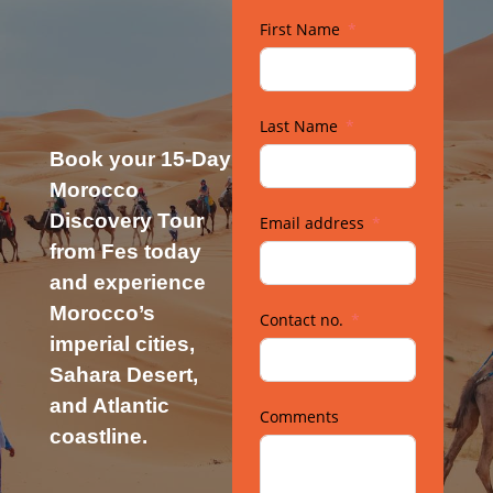
First Name
Last Name
Book your 15-Day
Morocco
Discovery Tour
Email address
from Fes today
and experience
Morocco’s
Contact no.
imperial cities,
Sahara Desert,
and Atlantic
Comments
coastline.