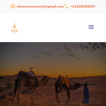


mtmoroccotravel@gmail.com
+212645359247
a