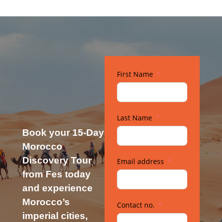
First Name
Last Name
Book your 15-Day
Morocco
Discovery Tour
Email address
from Fes today
and experience
Morocco’s
Contact no.
imperial cities,