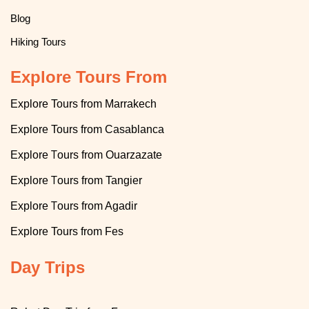
Blog
Hiking Tours
Explore Tours From
Explore Tours from Marrakech
Explore
T
ours from Casablanca
T
Explore
ours from Ouarzazate
T
Explore
ours from Tangier
T
Explore
ours from Agadir
Explore
Tours from Fes
Day Trips