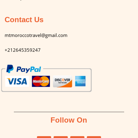
Contact Us
mtmoroccotravel@gmail.com
+212645359247
Follow On