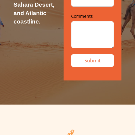
Sahara Desert,
and Atlantic
Comments
coastline.
Submit