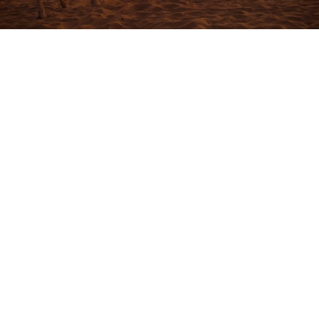
Overview
Highlights Of The One Day Camel Trek In
Merzouga Desert
Tour Details
Experience the magic of the Sahara on a
One Day
Camel Trek in Merzouga Desert
, where you will ride
camels across the golden dunes of Erg Chebbi. This
One Day Camel Trek in Merzouga Desert
takes you
deep into the heart of the desert, allowing you to
explore peaceful oases, climb the tallest dunes for
breathtaking views, and immerse yourself in the vast