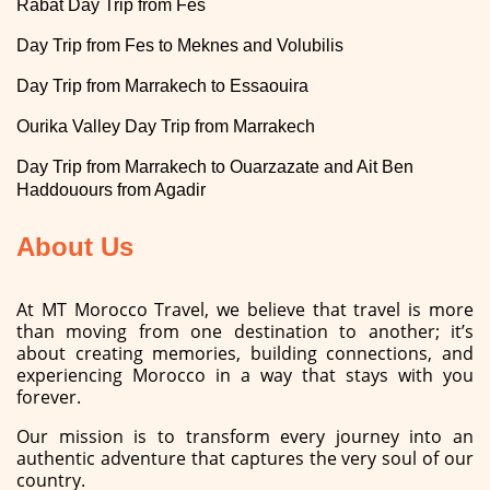
Rabat Day Trip from Fes
Day Trip from Fes to Meknes and Volubilis
Day Trip from Marrakech to Essaouira
Ourika Valley Day Trip from Marrakech
Day Trip from Marrakech to Ouarzazate and Ait Ben
Haddouours from Agadir
About Us
At MT Morocco Travel, we believe that travel is more
than moving from one destination to another; it’s
about creating memories, building connections, and
experiencing Morocco in a way that stays with you
forever.
Our mission is to transform every journey into an
authentic adventure that captures the very soul of our
country.