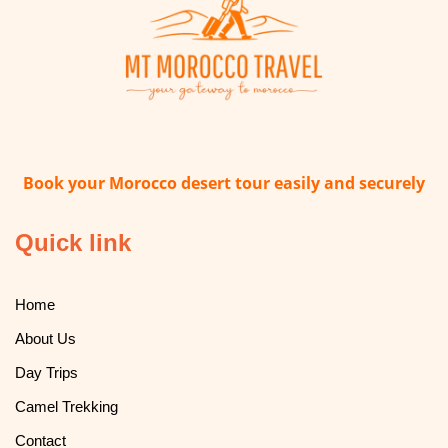
Book your Morocco desert tour easily and securely
Quick link
Home
About Us
Day Trips
Camel Trekking
Contact