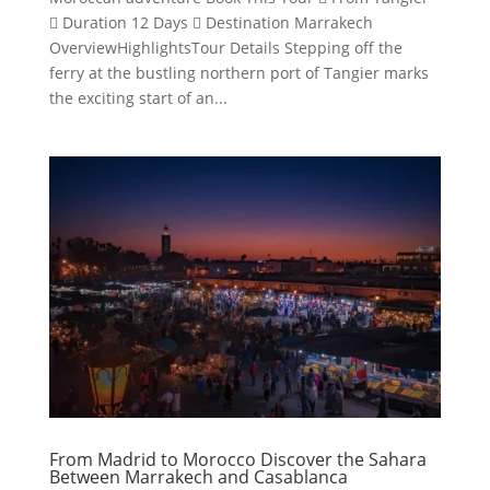
 Duration 12 Days  Destination Marrakech
OverviewHighlightsTour Details Stepping off the
ferry at the bustling northern port of Tangier marks
the exciting start of an...
From Madrid to Morocco Discover the Sahara
Between Marrakech and Casablanca