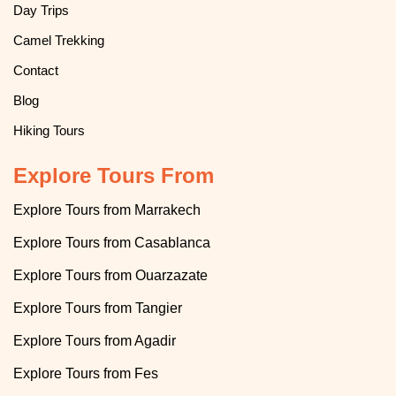
Day Trips
Camel Trekking
Contact
Blog
Hiking Tours
Explore Tours From
Explore Tours from Marrakech
Explore
T
ours from Casablanca
T
Explore
ours from Ouarzazate
T
Explore
ours from Tangier
T
Explore
ours from Agadir
Explore
Tours from Fes