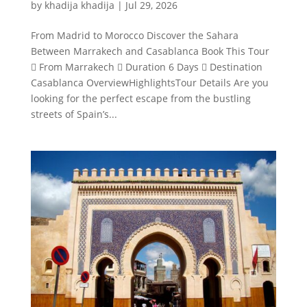
by
khadija khadija
|
Jul 29, 2026
From Madrid to Morocco Discover the Sahara
Between Marrakech and Casablanca Book This Tour
 From Marrakech  Duration 6 Days  Destination
Casablanca OverviewHighlightsTour Details Are you
looking for the perfect escape from the bustling
streets of Spain’s...