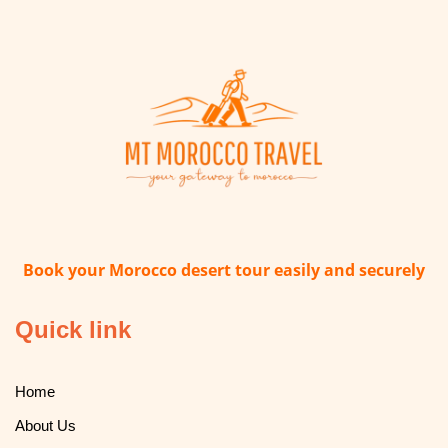
Book your Morocco desert tour easily and securely
Quick link
Home
About Us