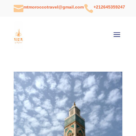


mtmoroccotravel@gmail.com
+212645359247
a