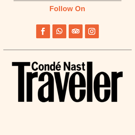
Follow On