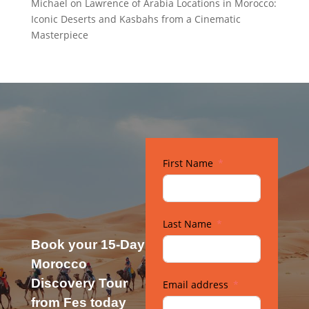
Michael
on
Lawrence of Arabia Locations in Morocco:
Iconic Deserts and Kasbahs from a Cinematic
Masterpiece
First Name
Last Name
Book your 15-Day
Morocco
Discovery Tour
Email address
from Fes today