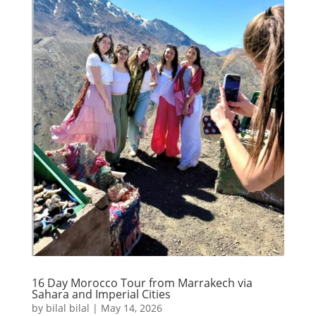
16 Day Morocco Tour from Marrakech via
Sahara and Imperial Cities
by
bilal bilal
|
May 14, 2026