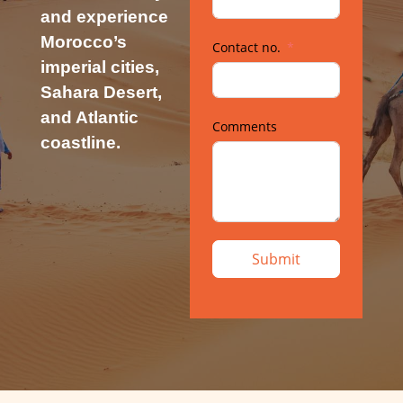
and experience
Morocco’s
Contact no.
imperial cities,
Sahara Desert,
and Atlantic
Comments
coastline.
Submit