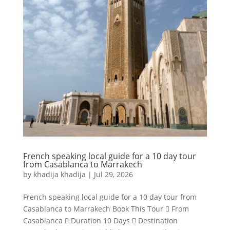
French speaking local guide for a 10 day tour
from Casablanca to Marrakech
by
khadija khadija
|
Jul 29, 2026
French speaking local guide for a 10 day tour from
Casablanca to Marrakech Book This Tour  From
Casablanca  Duration 10 Days  Destination