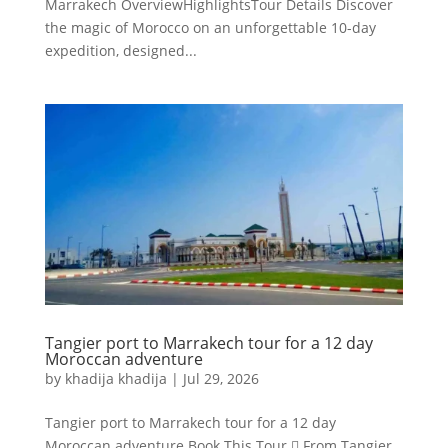
Marrakech OverviewHighlightsTour Details Discover
the magic of Morocco on an unforgettable 10-day
expedition, designed...
Tangier port to Marrakech tour for a 12 day
Moroccan adventure
by
khadija khadija
|
Jul 29, 2026
Tangier port to Marrakech tour for a 12 day
Moroccan adventure Book This Tour  From Tangier