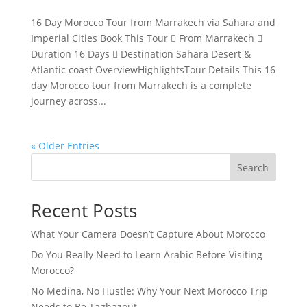
16 Day Morocco Tour from Marrakech via Sahara and
Imperial Cities Book This Tour  From Marrakech 
Duration 16 Days  Destination Sahara Desert &
Atlantic coast OverviewHighlightsTour Details This 16
day Morocco tour from Marrakech is a complete
journey across...
« Older Entries
Search
Recent Posts
What Your Camera Doesn’t Capture About Morocco
Do You Really Need to Learn Arabic Before Visiting
Morocco?
No Medina, No Hustle: Why Your Next Morocco Trip
Needs to Be Taghazout