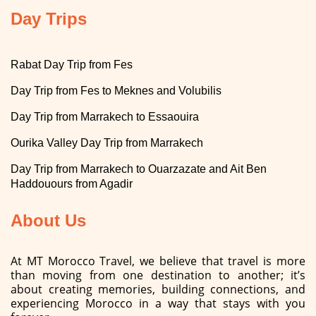
Day Trips
Rabat Day Trip from Fes
Day Trip from Fes to Meknes and Volubilis
Day Trip from Marrakech to Essaouira
Ourika Valley Day Trip from Marrakech
Day Trip from Marrakech to Ouarzazate and Ait Ben
Haddouours from Agadir
About Us
At MT Morocco Travel, we believe that travel is more
than moving from one destination to another; it’s
about creating memories, building connections, and
experiencing Morocco in a way that stays with you