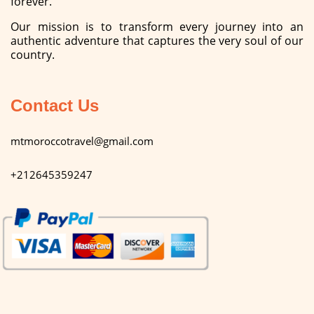
forever.
Our mission is to transform every journey into an
authentic adventure that captures the very soul of our
country.
Contact Us
mtmoroccotravel@gmail.com
+212645359247