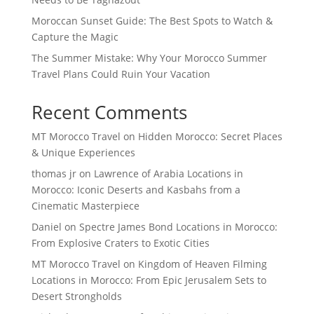
Moroccan Sunset Guide: The Best Spots to Watch &
Capture the Magic
The Summer Mistake: Why Your Morocco Summer
Travel Plans Could Ruin Your Vacation
Recent Comments
MT Morocco Travel
on
Hidden Morocco: Secret Places
& Unique Experiences
thomas jr
on
Lawrence of Arabia Locations in
Morocco: Iconic Deserts and Kasbahs from a
Cinematic Masterpiece
Daniel
on
Spectre James Bond Locations in Morocco:
From Explosive Craters to Exotic Cities
MT Morocco Travel
on
Kingdom of Heaven Filming
Locations in Morocco: From Epic Jerusalem Sets to
Desert Strongholds