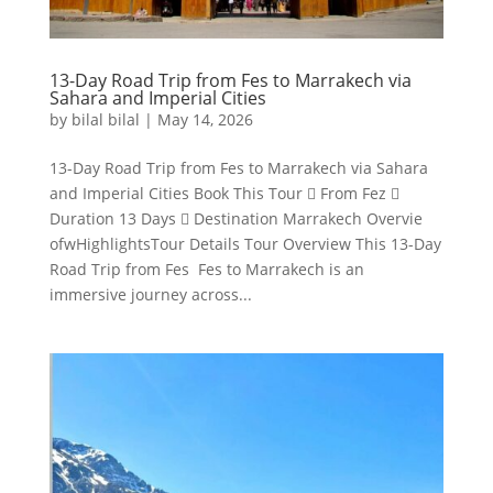
13-Day Road Trip from Fes to Marrakech via
Sahara and Imperial Cities
by
bilal bilal
|
May 14, 2026
13-Day Road Trip from Fes to Marrakech via Sahara
and Imperial Cities Book This Tour  From Fez 
Duration 13 Days  Destination Marrakech Overvie
ofwHighlightsTour Details Tour Overview This 13-Day
Road Trip from Fes Fes to Marrakech is an
immersive journey across...